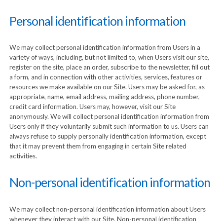
Personal identification information
We may collect personal identification information from Users in a
variety of ways, including, but not limited to, when Users visit our site,
register on the site, place an order, subscribe to the newsletter, fill out
a form, and in connection with other activities, services, features or
resources we make available on our Site. Users may be asked for, as
appropriate, name, email address, mailing address, phone number,
credit card information. Users may, however, visit our Site
anonymously. We will collect personal identification information from
Users only if they voluntarily submit such information to us. Users can
always refuse to supply personally identification information, except
that it may prevent them from engaging in certain Site related
activities.
Non-personal identification information
We may collect non-personal identification information about Users
whenever they interact with our Site. Non-personal identification