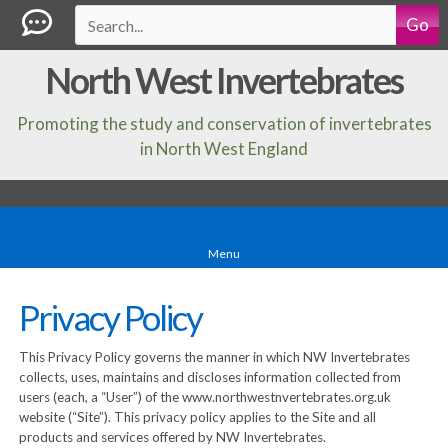
Go
North West Invertebrates
Promoting the study and conservation of invertebrates
in North West England
Menu
Privacy Policy
This Privacy Policy governs the manner in which NW Invertebrates
collects, uses, maintains and discloses information collected from
users (each, a “User”) of the www.northwestnvertebrates.org.uk
website (“Site”). This privacy policy applies to the Site and all
products and services offered by NW Invertebrates.