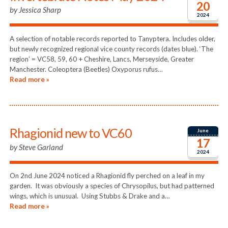
20
by
Jessica Sharp
2024
A selection of notable records reported to Tanyptera. Includes older,
but newly recognized regional vice county records (dates blue). ‘The
region’ = VC58, 59, 60 + Cheshire, Lancs, Merseyside, Greater
Manchester. Coleoptera (Beetles) Oxyporus rufus…
Read more »
Rhagionid new to VC60
June
17
by
Steve Garland
2024
On 2nd June 2024 noticed a Rhagionid fly perched on a leaf in my
garden. It was obviously a species of Chrysopilus, but had patterned
wings, which is unusual. Using Stubbs & Drake and a…
Read more »