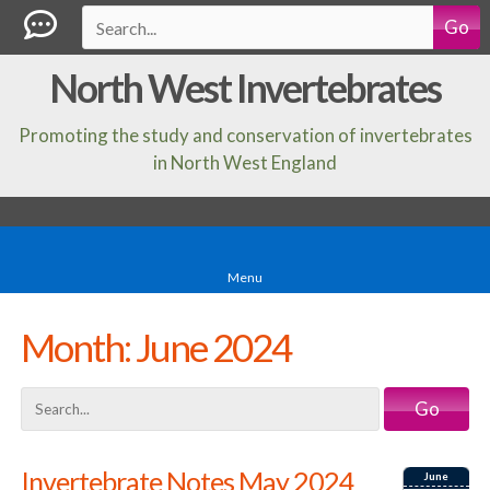
Go
North West Invertebrates
Promoting the study and conservation of invertebrates
in North West England
Menu
Month:
June 2024
Go
Invertebrate Notes May 2024
June