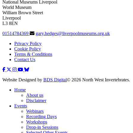
National Museums Liverpool
World Museum
William Brown Street
Liverpool
L3 8EN
01514784369
gary.hedges@liverpoolmuseums.org.uk
Privacy Policy
Cookie Policy
Terms & Conditions
Contact Us
Website Designed by
BDS Digital
© 2026 North West Invertebrates.
Home
About us
Disclaimer
Events
Webinars
Recording Days
Workshops
Drop-in Sessions
Selected Other Events