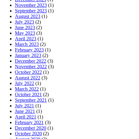
November 2023
(1)
September 2023
(1)
August 2023
(1)
July 2023
(2)
June 2023
(2)
May 2023
(3)
April 2023
(1)
March 2023
(2)
February 2023
(1)
January 2023
(2)
December 2022
(3)
November 2022
(3)
October 2022
(1)
August 2022
(3)
July 2022
(1)
March 2022
(1)
October 2021
(2)
September 2021
(1)
July 2021
(1)
June 2021
(1)
April 2021
(1)
February 2021
(3)
December 2020
(1)
October 2020
(2)