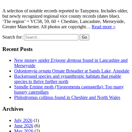
A selection of notable records reported to Tanyptera. Includes older,
but newly recognized regional vice county records (dates blue).
‘The region’ = VC58, 59, 60 + Cheshire, Lancashire, Merseyside,
Greater Manchester. All photos are copyright…
Read more »
Search for:
Go
Recent Posts
New money spider
Erigone dentosa
found in Lancashire and
Merseyside
Odontomyia ornata
Ornate Brigadier at Sands Lake, Ainsdale
Background species and synanthropic habitats that enable
species to thrive further north
Spindle Ermine moth (Yponomeuta cagnagella): Too many
hungry caterpillars
Philodromus collinus found in Cheshire and North Wales
Archives
July 2026
(1)
June 2026
(6)
May 2026
(2)