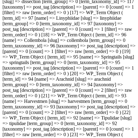
[slug] => dissection [term_group] => 0 [term_taxonomy_id] => 117
[taxonomy] => post_tag [description] => [parent] => 0 [count] => 1
[filter] => raw [term_order] => 0 ) [17] => WP_Term Object (
[term_id] => 97 [name] => Linyphiidae [slug] => linyphiidae
[term_group] => 0 [term_taxonomy_id] => 97 [taxonomy] =>
post_tag [description] => [parent] => 0 [count] => 1 [filter] => raw
[term_order] => 0 ) [18] => WP_Term Object ( [term_id] => 96
[name] => Collembola [slug] => collembola [term_group] => 0
[term_taxonomy_id] => 96 [taxonomy] => post_tag [description] =>
[parent] => 0 [count] => 1 [filter] => raw [term_order] => 0 ) [19]
=> WP_Term Object ( [term_id] => 95 [name] => Springtails [slug]
=> springtails [term_group] => 0 [term_taxonomy_id] => 95
[taxonomy] => post_tag [description] => [parent] => 0 [count] => 1
[filter] => raw [term_order] => 0 ) [20] => WP_Term Object (
[term_id] => 94 [name] => Arachnid [slug] => arachnid
[term_group] => 0 [term_taxonomy_id] => 94 [taxonomy] =>
post_tag [description] => [parent] => 0 [count] => 2 [filter] => raw
[term_order] => 0 ) [21] => WP_Term Object ( [term_id] => 93
[name] => Harvestmen [slug] => harvestmen [term_group] => 0
[term_taxonomy_id] => 93 [taxonomy] => post_tag [description] =>
[parent] => 0 [count] => 2 [filter] => raw [term_order] => 0 ) [22]
=> WP_Term Object ( [term_id] => 92 [name] => Tipulidae [slug]
=> tipulidae [term_group] => 0 [term_taxonomy_id] => 92
[taxonomy] => post_tag [description] => [parent] => 0 [count] => 1
[filter] => raw [term_order] => 0 ) [23] => WP_Term Object (