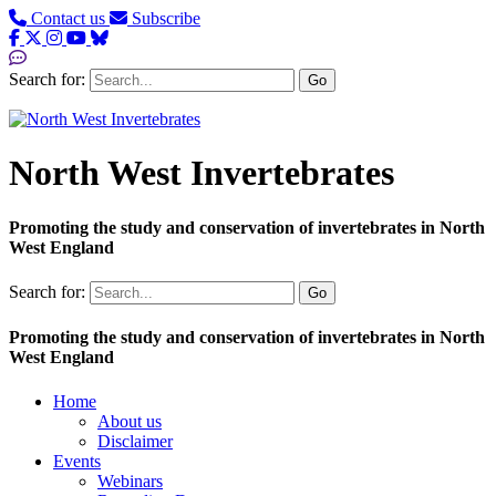
Contact us
Subscribe
Search for:
Go
North West Invertebrates
Promoting the study and conservation of invertebrates in North
West England
Search for:
Go
Promoting the study and conservation of invertebrates in North
West England
Home
About us
Disclaimer
Events
Webinars