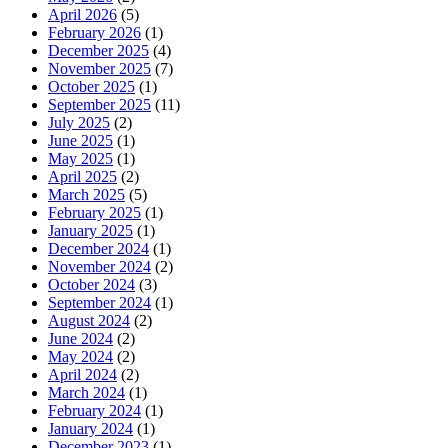
April 2026
(5)
February 2026
(1)
December 2025
(4)
November 2025
(7)
October 2025
(1)
September 2025
(11)
July 2025
(2)
June 2025
(1)
May 2025
(1)
April 2025
(2)
March 2025
(5)
February 2025
(1)
January 2025
(1)
December 2024
(1)
November 2024
(2)
October 2024
(3)
September 2024
(1)
August 2024
(2)
June 2024
(2)
May 2024
(2)
April 2024
(2)
March 2024
(1)
February 2024
(1)
January 2024
(1)
December 2023
(1)