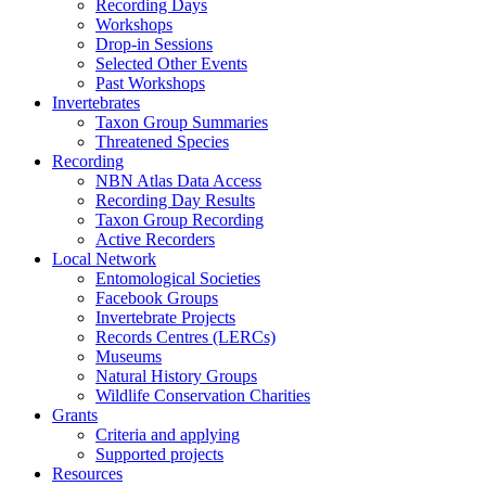
Recording Days
Workshops
Drop-in Sessions
Selected Other Events
Past Workshops
Invertebrates
Taxon Group Summaries
Threatened Species
Recording
NBN Atlas Data Access
Recording Day Results
Taxon Group Recording
Active Recorders
Local Network
Entomological Societies
Facebook Groups
Invertebrate Projects
Records Centres (LERCs)
Museums
Natural History Groups
Wildlife Conservation Charities
Grants
Criteria and applying
Supported projects
Resources