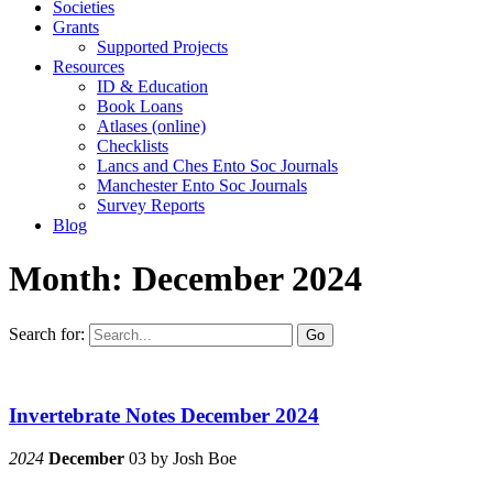
Societies
Grants
Supported Projects
Resources
ID & Education
Book Loans
Atlases (online)
Checklists
Lancs and Ches Ento Soc Journals
Manchester Ento Soc Journals
Survey Reports
Blog
Month:
December 2024
Search for:
Go
Invertebrate Notes December 2024
2024
December
03
by
Josh Boe