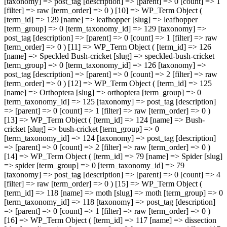
[taxonomy] => post_tag [description] => [parent] => 0 [count] => 1
[filter] => raw [term_order] => 0 ) [10] => WP_Term Object (
[term_id] => 129 [name] => leafhopper [slug] => leafhopper
[term_group] => 0 [term_taxonomy_id] => 129 [taxonomy] =>
post_tag [description] => [parent] => 0 [count] => 1 [filter] => raw
[term_order] => 0 ) [11] => WP_Term Object ( [term_id] => 126
[name] => Speckled Bush-cricket [slug] => speckled-bush-cricket
[term_group] => 0 [term_taxonomy_id] => 126 [taxonomy] =>
post_tag [description] => [parent] => 0 [count] => 2 [filter] => raw
[term_order] => 0 ) [12] => WP_Term Object ( [term_id] => 125
[name] => Orthoptera [slug] => orthoptera [term_group] => 0
[term_taxonomy_id] => 125 [taxonomy] => post_tag [description]
=> [parent] => 0 [count] => 1 [filter] => raw [term_order] => 0 )
[13] => WP_Term Object ( [term_id] => 124 [name] => Bush-
cricket [slug] => bush-cricket [term_group] => 0
[term_taxonomy_id] => 124 [taxonomy] => post_tag [description]
=> [parent] => 0 [count] => 2 [filter] => raw [term_order] => 0 )
[14] => WP_Term Object ( [term_id] => 79 [name] => Spider [slug]
=> spider [term_group] => 0 [term_taxonomy_id] => 79
[taxonomy] => post_tag [description] => [parent] => 0 [count] => 4
[filter] => raw [term_order] => 0 ) [15] => WP_Term Object (
[term_id] => 118 [name] => moth [slug] => moth [term_group] => 0
[term_taxonomy_id] => 118 [taxonomy] => post_tag [description]
=> [parent] => 0 [count] => 1 [filter] => raw [term_order] => 0 )
[16] => WP_Term Object ( [term_id] => 117 [name] => dissection