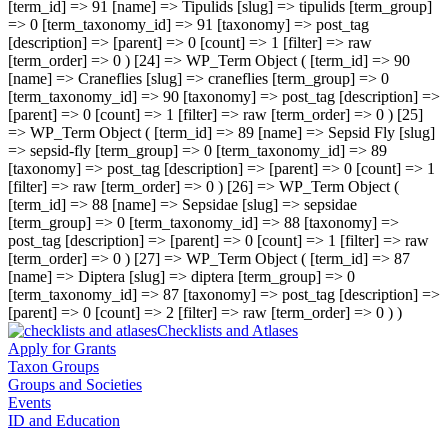
[term_id] => 91 [name] => Tipulids [slug] => tipulids [term_group]
=> 0 [term_taxonomy_id] => 91 [taxonomy] => post_tag
[description] => [parent] => 0 [count] => 1 [filter] => raw
[term_order] => 0 ) [24] => WP_Term Object ( [term_id] => 90
[name] => Craneflies [slug] => craneflies [term_group] => 0
[term_taxonomy_id] => 90 [taxonomy] => post_tag [description] =>
[parent] => 0 [count] => 1 [filter] => raw [term_order] => 0 ) [25]
=> WP_Term Object ( [term_id] => 89 [name] => Sepsid Fly [slug]
=> sepsid-fly [term_group] => 0 [term_taxonomy_id] => 89
[taxonomy] => post_tag [description] => [parent] => 0 [count] => 1
[filter] => raw [term_order] => 0 ) [26] => WP_Term Object (
[term_id] => 88 [name] => Sepsidae [slug] => sepsidae
[term_group] => 0 [term_taxonomy_id] => 88 [taxonomy] =>
post_tag [description] => [parent] => 0 [count] => 1 [filter] => raw
[term_order] => 0 ) [27] => WP_Term Object ( [term_id] => 87
[name] => Diptera [slug] => diptera [term_group] => 0
[term_taxonomy_id] => 87 [taxonomy] => post_tag [description] =>
[parent] => 0 [count] => 2 [filter] => raw [term_order] => 0 ) )
Checklists and Atlases
Apply for Grants
Taxon Groups
Groups and Societies
Events
ID and Education