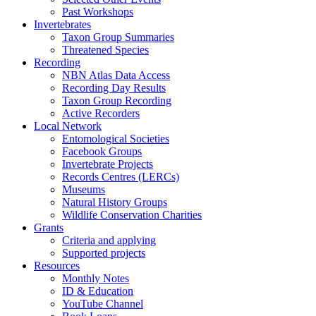
Past Workshops
Invertebrates
Taxon Group Summaries
Threatened Species
Recording
NBN Atlas Data Access
Recording Day Results
Taxon Group Recording
Active Recorders
Local Network
Entomological Societies
Facebook Groups
Invertebrate Projects
Records Centres (LERCs)
Museums
Natural History Groups
Wildlife Conservation Charities
Grants
Criteria and applying
Supported projects
Resources
Monthly Notes
ID & Education
YouTube Channel