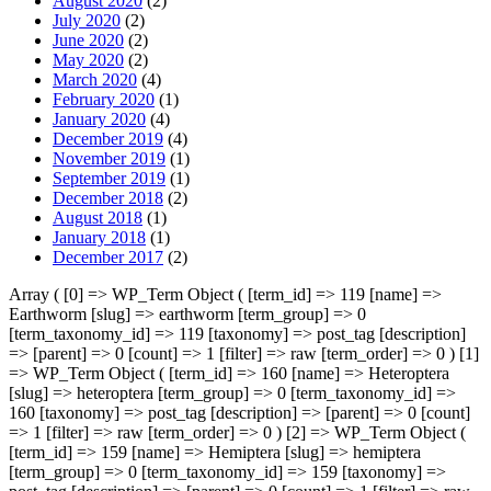
August 2020
(2)
July 2020
(2)
June 2020
(2)
May 2020
(2)
March 2020
(4)
February 2020
(1)
January 2020
(4)
December 2019
(4)
November 2019
(1)
September 2019
(1)
December 2018
(2)
August 2018
(1)
January 2018
(1)
December 2017
(2)
Array ( [0] => WP_Term Object ( [term_id] => 119 [name] =>
Earthworm [slug] => earthworm [term_group] => 0
[term_taxonomy_id] => 119 [taxonomy] => post_tag [description]
=> [parent] => 0 [count] => 1 [filter] => raw [term_order] => 0 ) [1]
=> WP_Term Object ( [term_id] => 160 [name] => Heteroptera
[slug] => heteroptera [term_group] => 0 [term_taxonomy_id] =>
160 [taxonomy] => post_tag [description] => [parent] => 0 [count]
=> 1 [filter] => raw [term_order] => 0 ) [2] => WP_Term Object (
[term_id] => 159 [name] => Hemiptera [slug] => hemiptera
[term_group] => 0 [term_taxonomy_id] => 159 [taxonomy] =>