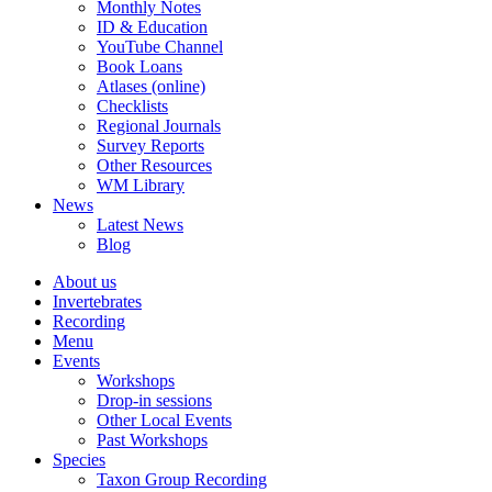
Monthly Notes
ID & Education
YouTube Channel
Book Loans
Atlases (online)
Checklists
Regional Journals
Survey Reports
Other Resources
WM Library
News
Latest News
Blog
About us
Invertebrates
Recording
Menu
Events
Workshops
Drop-in sessions
Other Local Events
Past Workshops
Species
Taxon Group Recording