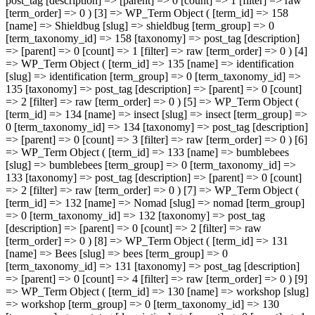
post_tag [description] => [parent] => 0 [count] => 1 [filter] => raw
[term_order] => 0 ) [3] => WP_Term Object ( [term_id] => 158
[name] => Shieldbug [slug] => shieldbug [term_group] => 0
[term_taxonomy_id] => 158 [taxonomy] => post_tag [description]
=> [parent] => 0 [count] => 1 [filter] => raw [term_order] => 0 ) [4]
=> WP_Term Object ( [term_id] => 135 [name] => identification
[slug] => identification [term_group] => 0 [term_taxonomy_id] =>
135 [taxonomy] => post_tag [description] => [parent] => 0 [count]
=> 2 [filter] => raw [term_order] => 0 ) [5] => WP_Term Object (
[term_id] => 134 [name] => insect [slug] => insect [term_group] =>
0 [term_taxonomy_id] => 134 [taxonomy] => post_tag [description]
=> [parent] => 0 [count] => 3 [filter] => raw [term_order] => 0 ) [6]
=> WP_Term Object ( [term_id] => 133 [name] => bumblebees
[slug] => bumblebees [term_group] => 0 [term_taxonomy_id] =>
133 [taxonomy] => post_tag [description] => [parent] => 0 [count]
=> 2 [filter] => raw [term_order] => 0 ) [7] => WP_Term Object (
[term_id] => 132 [name] => Nomad [slug] => nomad [term_group]
=> 0 [term_taxonomy_id] => 132 [taxonomy] => post_tag
[description] => [parent] => 0 [count] => 2 [filter] => raw
[term_order] => 0 ) [8] => WP_Term Object ( [term_id] => 131
[name] => Bees [slug] => bees [term_group] => 0
[term_taxonomy_id] => 131 [taxonomy] => post_tag [description]
=> [parent] => 0 [count] => 4 [filter] => raw [term_order] => 0 ) [9]
=> WP_Term Object ( [term_id] => 130 [name] => workshop [slug]
=> workshop [term_group] => 0 [term_taxonomy_id] => 130