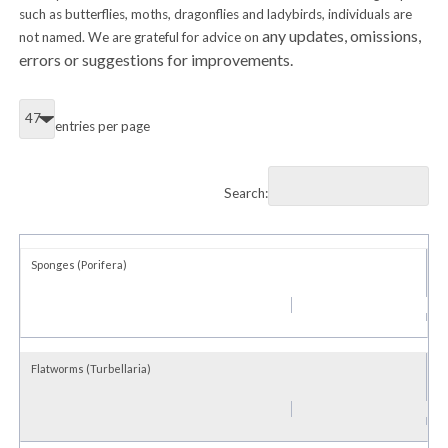
such as butterflies, moths, dragonflies and ladybirds, individuals are
any updates, omissions,
not named. We are grateful for advice on
errors or suggestions for improvements.
entries per page
Search:
Sponges (Porifera)
Flatworms (Turbellaria)