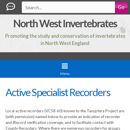
Go
North West Invertebrates
Promoting the study and conservation of invertebrates
in North West England
Menu
Active Specialist Recorders
Local active recorders (VC58-60) known to the Tanyptera Project are
(with permission) named below to provide an indication of recorder
and iRecord verification coverage, and to facilitate contact with
County Recorders. Where there are numerous recorders for groups