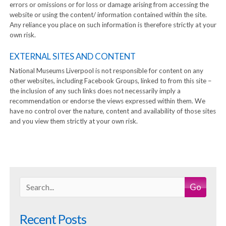
errors or omissions or for loss or damage arising from accessing the
website or using the content/ information contained within the site.
Any reliance you place on such information is therefore strictly at your
own risk.
EXTERNAL SITES AND CONTENT
National Museums Liverpool is not responsible for content on any
other websites, including Facebook Groups, linked to from this site –
the inclusion of any such links does not necessarily imply a
recommendation or endorse the views expressed within them. We
have no control over the nature, content and availability of those sites
and you view them strictly at your own risk.
Go
Recent Posts