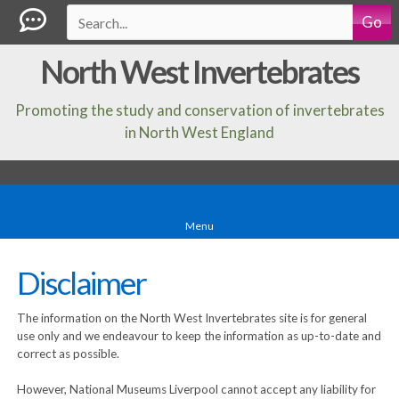
Go
North West Invertebrates
Promoting the study and conservation of invertebrates
in North West England
Menu
Disclaimer
The information on the North West Invertebrates site is for general
use only and we endeavour to keep the information as up-to-date and
correct as possible.
However, National Museums Liverpool cannot accept any liability for