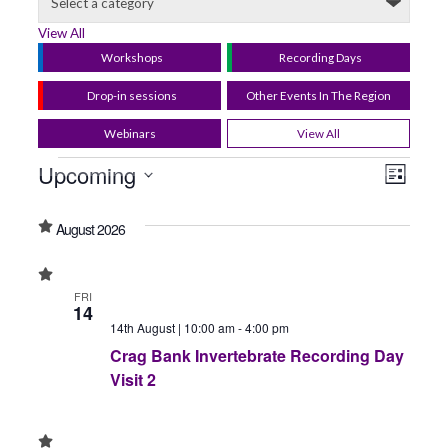
View All
Workshops
Recording Days
Drop-in sessions
Other Events In The Region
Webinars
View All
Upcoming
View
Even
List
Select
View
Navig
date.
August 2026
Navi
FRI
14
14th August | 10:00 am
-
4:00 pm
Crag Bank Invertebrate Recording Day
Visit 2