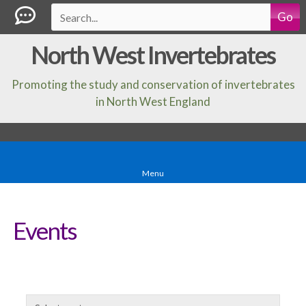
Go
North West Invertebrates
Promoting the study and conservation of invertebrates
in North West England
Menu
Events