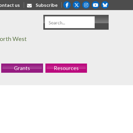
ontact us
Subscribe
North West
Grants
Resources