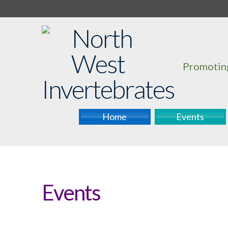
Promoting
Home
Events
Events