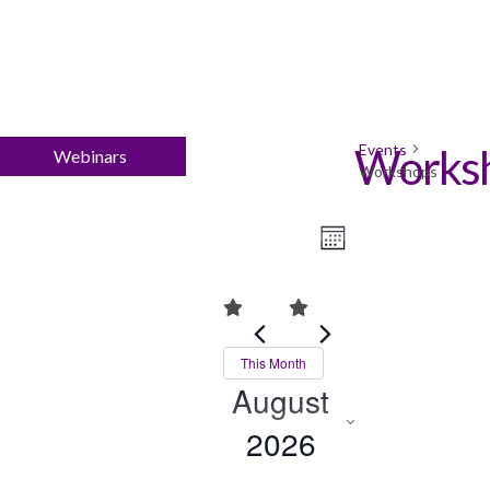
Events
Works
Webinars
Workshops
Views
Event
Month
Views
Navigation
Navigation
This Month
August
2026
Select