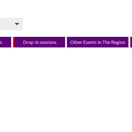
s
Drop-in sessions
Other Events In The Region