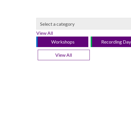
View All
Workshops
Recording Day
View All