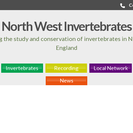
C
North West Invertebrates
 the study and conservation of invertebrates in 
England
Invertebrates
Recording
Local Network
News