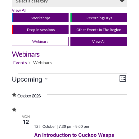
View All
Workshops
Recording Days
Drop-in sessions
Other Events In The Region
Webinars
View All
Webinars
Events
Webinars
Upcoming
View
Even
List
Select
View
Navig
date.
October 2026
Navi
MON
12
12th October | 7:30 pm
-
9:00 pm
An Introduction to Cuckoo Wasps