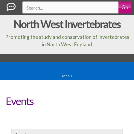
Go
North West Invertebrates
Promoting the study and conservation of invertebrates
in North West England
Menu
Events