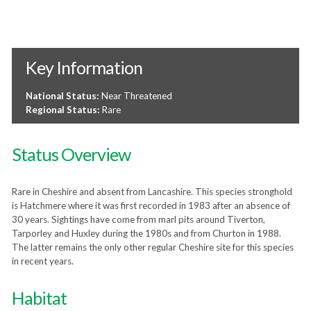
Key Information
National Status:
Near Threatened
Regional Status:
Rare
Status Overview
Rare in Cheshire and absent from Lancashire. This species stronghold
is Hatchmere where it was first recorded in 1983 after an absence of
30 years. Sightings have come from marl pits around Tiverton,
Tarporley and Huxley during the 1980s and from Churton in 1988.
The latter remains the only other regular Cheshire site for this species
in recent years.
Habitat