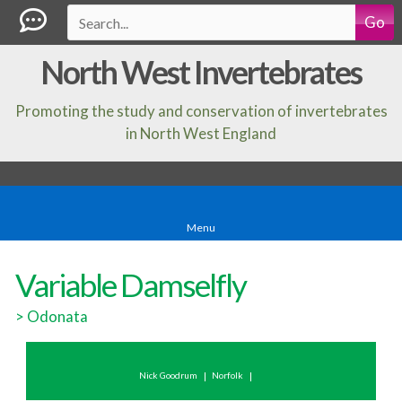
Go
North West Invertebrates
Promoting the study and conservation of invertebrates
in North West England
Menu
Variable Damselfly
>
Odonata
Nick Goodrum
Norfolk