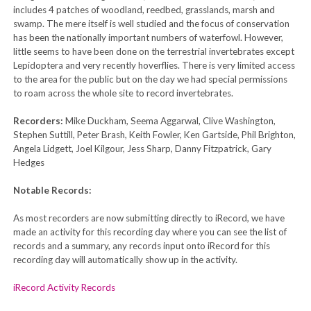
includes 4 patches of woodland, reedbed, grasslands, marsh and
swamp. The mere itself is well studied and the focus of conservation
has been the nationally important numbers of waterfowl. However,
little seems to have been done on the terrestrial invertebrates except
Lepidoptera and very recently hoverflies. There is very limited access
to the area for the public but on the day we had special permissions
to roam across the whole site to record invertebrates.
Recorders:
Mike Duckham, Seema Aggarwal, Clive Washington,
Stephen Suttill, Peter Brash, Keith Fowler, Ken Gartside, Phil Brighton,
Angela Lidgett, Joel Kilgour, Jess Sharp, Danny Fitzpatrick, Gary
Hedges
Notable Records:
As most recorders are now submitting directly to iRecord, we have
made an activity for this recording day where you can see the list of
records and a summary, any records input onto iRecord for this
recording day will automatically show up in the activity.
iRecord Activity Records