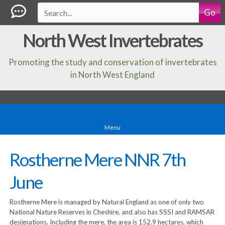
Go
North West Invertebrates
Promoting the study and conservation of invertebrates
in North West England
Menu
Rostherne Mere NNR 7th
June
Rostherne Mere is managed by Natural England as one of only two
National Nature Reserves in Cheshire, and also has SSSI and RAMSAR
designations. Including the mere, the area is 152.9 hectares, which