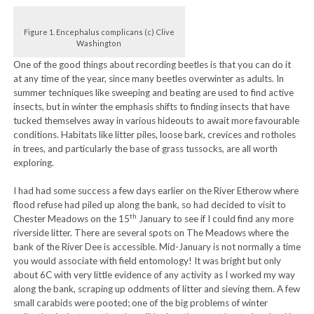
Figure 1. Encephalus complicans (c) Clive
Washington
One of the good things about recording beetles is that you can do it
at any time of the year, since many beetles overwinter as adults. In
summer techniques like sweeping and beating are used to find active
insects, but in winter the emphasis shifts to finding insects that have
tucked themselves away in various hideouts to await more favourable
conditions. Habitats like litter piles, loose bark, crevices and rotholes
in trees, and particularly the base of grass tussocks, are all worth
exploring.
I had had some success a few days earlier on the River Etherow where
flood refuse had piled up along the bank, so had decided to visit to
th
Chester Meadows on the 15
January to see if I could find any more
riverside litter. There are several spots on The Meadows where the
bank of the River Dee is accessible. Mid-January is not normally a time
you would associate with field entomology! It was bright but only
about 6C with very little evidence of any activity as I worked my way
along the bank, scraping up oddments of litter and sieving them. A few
small carabids were pooted; one of the big problems of winter