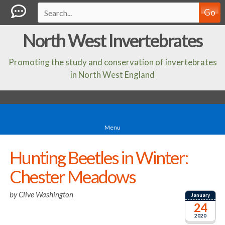
Go
North West Invertebrates
Promoting the study and conservation of invertebrates
in North West England
Menu
Hunting Beetles in Winter:
Chester Meadows
by
Clive Washington
January
24
2020