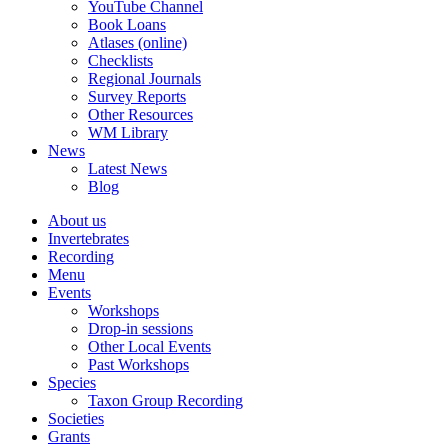
YouTube Channel
Book Loans
Atlases (online)
Checklists
Regional Journals
Survey Reports
Other Resources
WM Library
News
Latest News
Blog
About us
Invertebrates
Recording
Menu
Events
Workshops
Drop-in sessions
Other Local Events
Past Workshops
Species
Taxon Group Recording
Societies
Grants