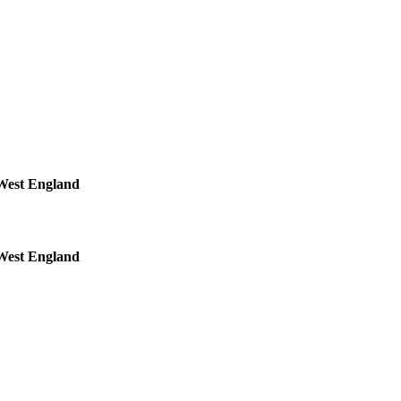
 West England
 West England