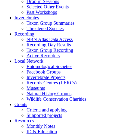
Drop-in Sessions
Selected Other Events
Past Workshops
Invertebrates
Taxon Group Summaries
Threatened Species
Recording
NBN Atlas Data Access
Recording Day Results
Taxon Group Recording
Active Recorders
Local Network
Entomological Societies
Facebook Groups
Invertebrate Projects
Records Centres (LERCs)
Museums
Natural History Groups
Wildlife Conservation Charities
Grants
Criteria and applying
Supported projects
Resources
Monthly Notes
ID & Education