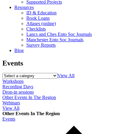
Supported Projects
Resources
ID & Education
Book Loans
Atlases (online)
Checklists
Lancs and Ches Ento Soc Journals
Manchester Ento Soc Journals
Survey Reports
Blog
Events
View All
Workshops
Recording Days
Drop-in sessions
Other Events In The Region
Webinars
View All
Other Events In The Region
Events