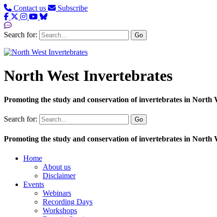
Contact us
Subscribe
Search for:
Go
North West Invertebrates
Promoting the study and conservation of invertebrates in North
Search for:
Go
Promoting the study and conservation of invertebrates in North
Home
About us
Disclaimer
Events
Webinars
Recording Days
Workshops