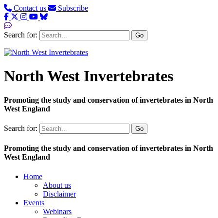
Contact us
Subscribe
Search for:
Go
North West Invertebrates
Promoting the study and conservation of invertebrates in North
West England
Search for:
Go
Promoting the study and conservation of invertebrates in North
West England
Home
About us
Disclaimer
Events
Webinars