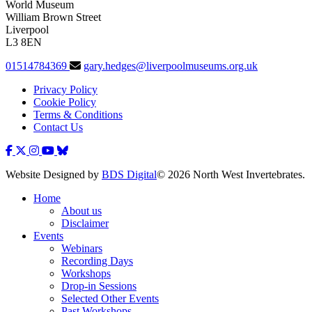
World Museum
William Brown Street
Liverpool
L3 8EN
01514784369
gary.hedges@liverpoolmuseums.org.uk
Privacy Policy
Cookie Policy
Terms & Conditions
Contact Us
Website Designed by
BDS Digital
© 2026 North West Invertebrates.
Home
About us
Disclaimer
Events
Webinars
Recording Days
Workshops
Drop-in Sessions
Selected Other Events
Past Workshops