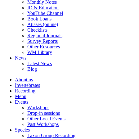
Monthly Notes
ID & Education
YouTube Channel
Book Loans
Atlases (online)
Checklists
Regional Journals
Survey Reports
Other Resources
WM Library
News
Latest News
Blog
About us
Invertebrates
Recording
Menu
Events
Workshops
Drop-in sessions
Other Local Events
Past Workshops
Species
Taxon Group Recording