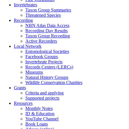
Invertebrates
Taxon Group Summaries
Threatened Species
Recording
NBN Atlas Data Access
Recording Day Results
Taxon Group Recording
Active Recorders
Local Network
Entomological Societies
Facebook Groups
Invertebrate Projects
Records Centres (LERCs)
Museums
Natural History Groups
Wildlife Conservation Charities
Grants
Criteria and applying
Supported projects
Resources
Monthly Notes
ID & Education
YouTube Channel
Book Loans