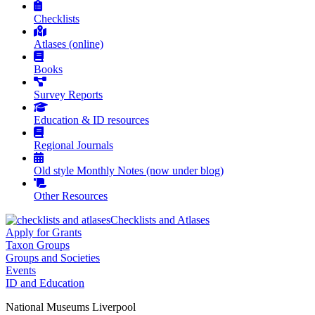
Checklists
Atlases (online)
Books
Survey Reports
Education & ID resources
Regional Journals
Old style Monthly Notes (now under blog)
Other Resources
Checklists and Atlases
Apply for Grants
Taxon Groups
Groups and Societies
Events
ID and Education
National Museums Liverpool