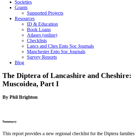
Societies
Grants
Supported Projects
Resources
ID & Education
Book Loans
Atlases (online)
Checklists
Lancs and Ches Ento Soc Journals
Manchester Ento Soc Journals
Survey Reports
Blog
The Diptera of Lancashire and Cheshire:
Muscoidea, Part I
By Phil Brighton
Summary
This report provides a new regional checklist for the Diptera families