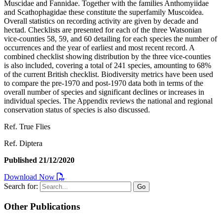
Muscidae and Fannidae. Together with the families Anthomyiidae
and Scathophagidae these constitute the superfamily Muscoidea.
Overall statistics on recording activity are given by decade and
hectad. Checklists are presented for each of the three Watsonian
vice-counties 58, 59, and 60 detailing for each species the number of
occurrences and the year of earliest and most recent record. A
combined checklist showing distribution by the three vice-counties
is also included, covering a total of 241 species, amounting to 68%
of the current British checklist. Biodiversity metrics have been used
to compare the pre-1970 and post-1970 data both in terms of the
overall number of species and significant declines or increases in
individual species. The Appendix reviews the national and regional
conservation status of species is also discussed.
Ref. True Flies
Ref. Diptera
Published 21/12/2020
Download Now
Search for:
Go
Other Publications