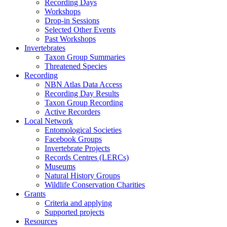
Recording Days
Workshops
Drop-in Sessions
Selected Other Events
Past Workshops
Invertebrates
Taxon Group Summaries
Threatened Species
Recording
NBN Atlas Data Access
Recording Day Results
Taxon Group Recording
Active Recorders
Local Network
Entomological Societies
Facebook Groups
Invertebrate Projects
Records Centres (LERCs)
Museums
Natural History Groups
Wildlife Conservation Charities
Grants
Criteria and applying
Supported projects
Resources